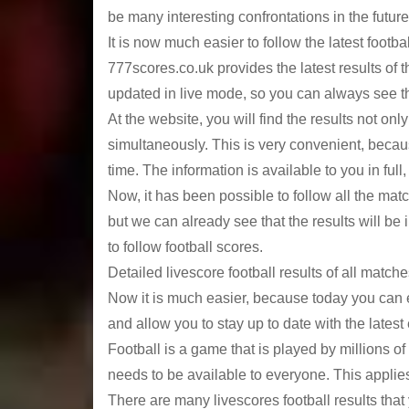
be many interesting confrontations in the future
It is now much easier to follow the latest foo
777scores.co.uk provides the latest results of 
updated in live mode, so you can always see the 
At the website, you will find the results not onl
simultaneously. This is very convenient, becau
time. The information is available to you in full
Now, it has been possible to follow all the ma
but we can already see that the results will be 
to follow football scores.
Detailed livescore football results of all match
Now it is much easier, because today you can ea
and allow you to stay up to date with the latest
Football is a game that is played by millions of p
needs to be available to everyone. This applies
There are many livescores football results that 