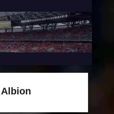
 Albion