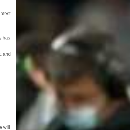
latest
y has
t, and
.
 will