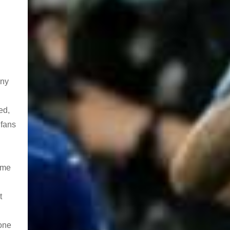
any
ed,
 fans
time
t
 one