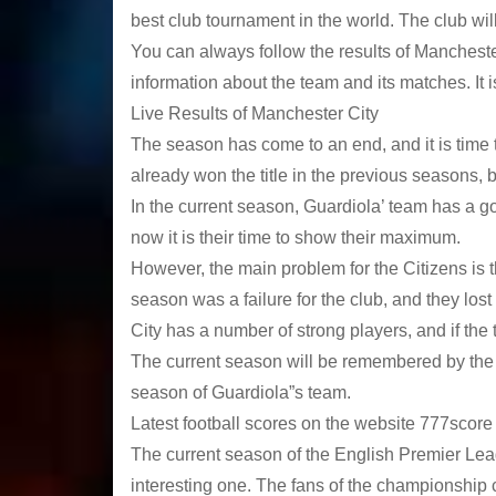
best club tournament in the world. The club wil
You can always follow the results of Manchester
information about the team and its matches. It i
Live Results of Manchester City
The season has come to an end, and it is time t
already won the title in the previous seasons, bu
In the current season, Guardiola’ team has a g
now it is their time to show their maximum.
However, the main problem for the Citizens is th
season was a failure for the club, and they lost t
City has a number of strong players, and if the
The current season will be remembered by the fa
season of Guardiola”s team.
Latest football scores on the website 777score
The current season of the English Premier Lea
interesting one. The fans of the championship c