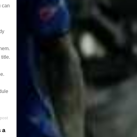
u can
dy
them.
itle.
e.
dule
 post
s a