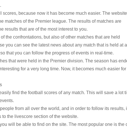
.
tball scores, because now it has become much easier. The website
the matches of the Premier league. The results of matches are
results that are of the most interest to you.
y of the confrontations, but also of other matches that are held
se you can see the latest news about any match that is held at 
, so that you can follow the progress of events in real-time.
tches that were held in the Premier division. The season has end
interesting for a very long time. Now, it becomes much easier for
es
sily find the football scores of any match. This will save a lot 
 events.
eople from all over the world, and in order to follow its results, i
 to the livescore section of the website.
you will be able to find on the site. The most popular one is the