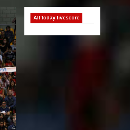
All today livescore