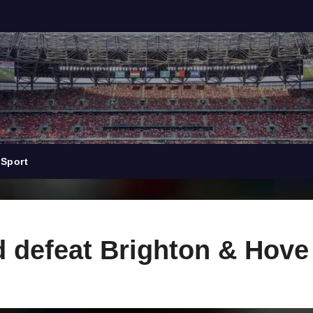
Sport
 defeat Brighton & Hove