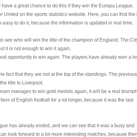
l have a great chance to do this if they win the Europa League.
 United on the sports statistics website. Here, you can find the 
s easy to do it, because the information is updated in real time.
o see who will win the title of the champion of England. The Cit
t it is not enough to win it again.
ood opportunity to win again. The players have already won a lo
e fact that they are not at the top of the standings. The previous
he title to Liverpool.
 team manages to win gold medals again, it will be a real triumph
ns of English football for a lot longer, because it was the last
gue has already ended, and we can see that it was a busy and
an look forward to a lot more interesting matches, because there