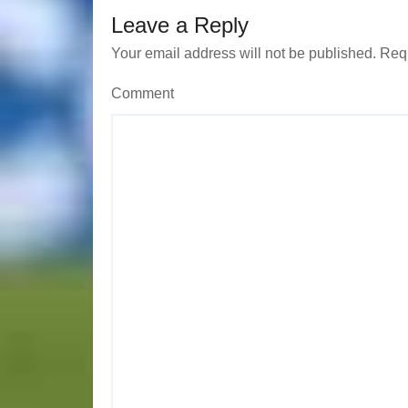
Leave a Reply
o
Your email address will not be published.
Requ
n
Comment