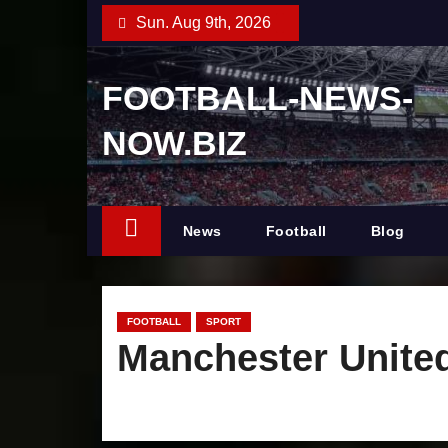
S
Sun. Aug 9th, 2026
k
i
FOOTBALL-NEWS-
p
t
NOW.BIZ
o
c
o
News
Football
Blog
n
t
e
n
FOOTBALL
SPORT
Manchester United
t