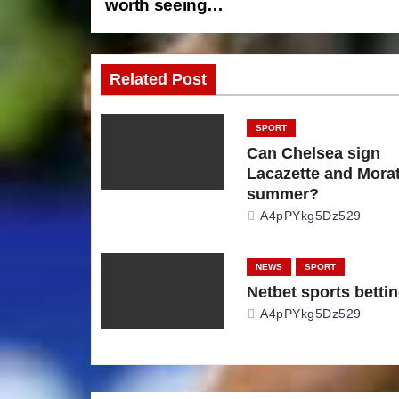
worth seeing…
o
s
Related Post
t
n
SPORT
Can Chelsea sign
a
Lacazette and Morat
summer?
v
A4pPYkg5Dz529
i
NEWS
SPORT
g
Netbet sports betti
A4pPYkg5Dz529
a
t
i