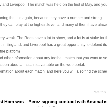
and Liverpool. The match was held on the first of May, and yo
ning the title again, because they have a number and strong
they can play at the highest level, and many of them have alrea
very weak. The Reds have a lot to show, and a lot is at stake for 
in England, and Liverpool has a great opportunity to defend its t
 the platform
d other information about any football match that you want to se
ation about a match is available on the web portal.
ormation about each match, and here you will also find the sche
Rate this
est Ham was
Perez signing contract with Arsenal i