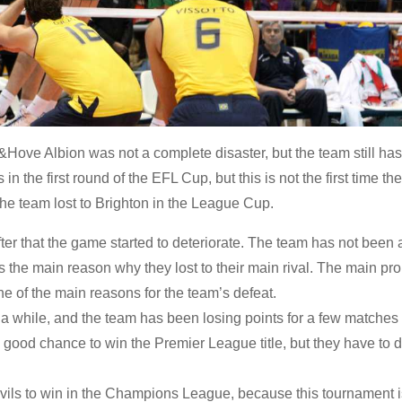
Hove Albion was not a complete disaster, but the team still has 
 in the first round of the EFL Cup, but this is not the first time th
 the team lost to Brighton in the League Cup.
ter that the game started to deteriorate. The team has not been 
s the main reason why they lost to their main rival. The main pr
one of the main reasons for the team’s defeat.
a while, and the team has been losing points for a few matches 
 good chance to win the Premier League title, but they have to 
Devils to win in the Champions League, because this tournament i