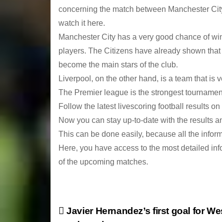
concerning the match between Manchester City 
watch it here.
Manchester City has a very good chance of win
players. The Citizens have already shown that 
become the main stars of the club.
Liverpool, on the other hand, is a team that is 
The Premier league is the strongest tournament 
Follow the latest livescoring football results on
Now you can stay up-to-date with the results an
This can be done easily, because all the inform
Here, you have access to the most detailed inf
of the upcoming matches.
P
Javier Hernandez’s first goal for W