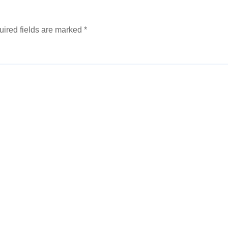
ired fields are marked
*