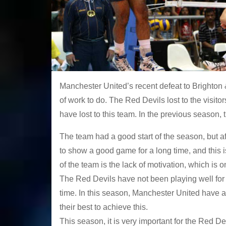
Manchester United’s recent defeat to Brighton &
of work to do. The Red Devils lost to the visitors
have lost to this team. In the previous season,
The team had a good start of the season, but af
to show a good game for a long time, and this i
of the team is the lack of motivation, which is 
The Red Devils have not been playing well for 
time. In this season, Manchester United have a
their best to achieve this.
This season, it is very important for the Red 