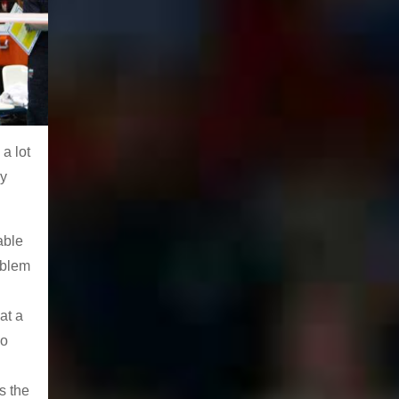
a lot
ey
able
oblem
at a
do
s the