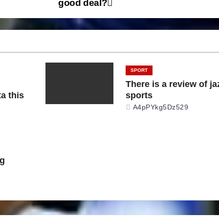
good deal?
SPORT
There is a review of ja
a this
sports
A4pPYkg5Dz529
ng