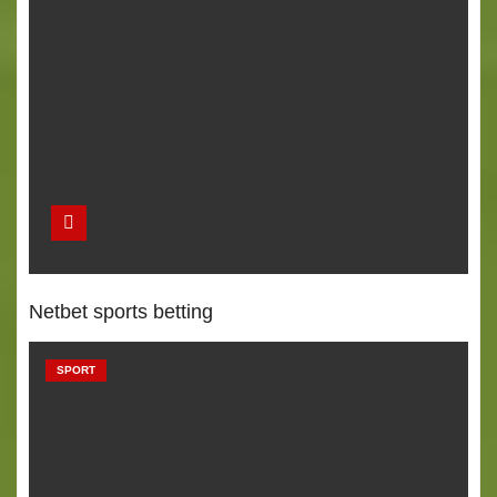
Netbet sports betting
SPORT