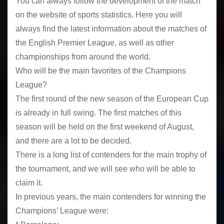
You can always follow the development of the match
on the website of sports statistics. Here you will
always find the latest information about the matches of
the English Premier League, as well as other
championships from around the world.
Who will be the main favorites of the Champions
League?
The first round of the new season of the European Cup
is already in full swing. The first matches of this
season will be held on the first weekend of August,
and there are a lot to be decided.
There is a long list of contenders for the main trophy of
the tournament, and we will see who will be able to
claim it.
In previous years, the main contenders for winning the
Champions’ League were: