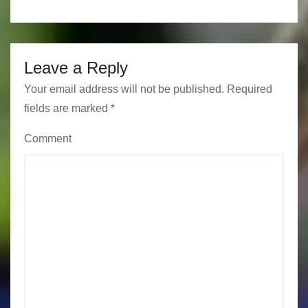
n
Leave a Reply
Your email address will not be published.
Required
fields are marked
*
Comment