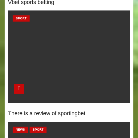
Vbet sports betting
SPORT
There is a review of sportingbet
NEWS
SPORT