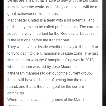
Devils are a team that is able to play with the top clubs
from all over the world, and if they can do it, it will be a
great achievement for the fans.
Manchester United is a team with a lot potential, and
all the players can be called professionals. The current
season is very important for the Red devils, because it
is the last one before the transfer ban.
They will have to decide whether to stay in the top-4 or
to try to get into the Champions-League zone. The last
time the team won the Champions Cup was in 2013,
when the team was led by Jose Mourinho.
If the team manages to get out of the current group,
then it will have a chance of getting into the next
round, and that is the main goal for the current
campaign.
Where can fans watch the games of the Manchester