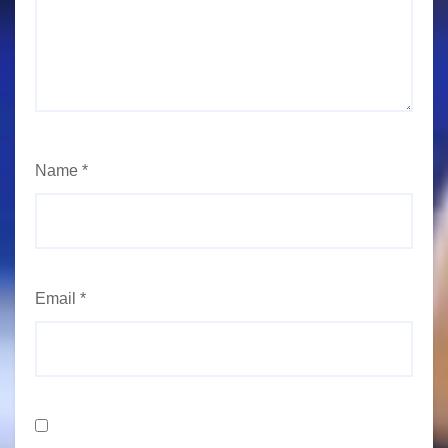
Name
*
Email
*