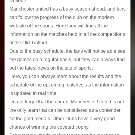
United?
Manchester united has a busy season ahead, and fans
can follow the progress of the club on the modern
website of the sports. Here they will find all the
information on the matches held in all the competitions
of the Old Trafford.
Due to the busy schedule, the fans will not be able see
the games on a regular basis, but they can always find
out the latest news on the site of sports.
Here, you can always learn about the results and the
schedule of the upcoming matches, as the information
is updated in real time.
Do not forget that the current Manchester United is not
the only team that can be considered as a contender
for the gold medals. Other clubs have a very good
chance of winning the coveted trophy.