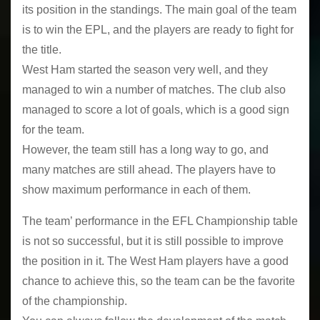
its position in the standings. The main goal of the team
is to win the EPL, and the players are ready to fight for
the title.
West Ham started the season very well, and they
managed to win a number of matches. The club also
managed to score a lot of goals, which is a good sign
for the team.
However, the team still has a long way to go, and
many matches are still ahead. The players have to
show maximum performance in each of them.
The team’ performance in the EFL Championship table
is not so successful, but it is still possible to improve
the position in it. The West Ham players have a good
chance to achieve this, so the team can be the favorite
of the championship.