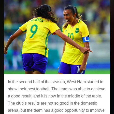
In the second half of the season, West Ham started to
show their best football. The team was able to achieve
a good result, and it is now in the middle of the table.
The club’s results are not so good in the domestic
arena, but the team has a good opportunity to improve