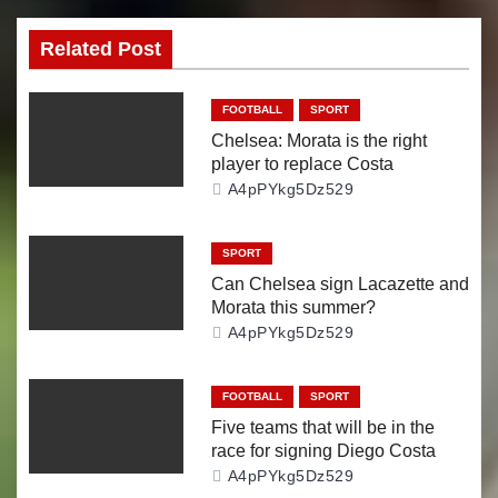
s
Related Post
t
n
FOOTBALL
SPORT
Chelsea: Morata is the right
a
player to replace Costa
A4pPYkg5Dz529
v
i
SPORT
Can Chelsea sign Lacazette and
g
Morata this summer?
A4pPYkg5Dz529
a
t
FOOTBALL
SPORT
Five teams that will be in the
i
race for signing Diego Costa
A4pPYkg5Dz529
o