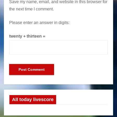
Save my name, email, and website in this browser for
the next time I comment.
Please enter an answer in digits:
twenty + thirteen =
All today livescore