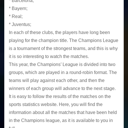
* Barcelona;
* Bayern;
* Real;
* Juventus;
In each of these clubs, the players have long been
playing for the champion title. The Champions League
is a tournament of the strongest teams, and this is why
it is so interesting to watch the matches.
This year, the Champions’ League is divided into two
groups, which are played in a round-robin format. The
teams will play against each other, and then the
winners of each group will advance to the next stage.
It is easy to follow the results of the matches on the
sports statistics website. Here, you will find the
information about all the matches that have been held
in the Champions league, as it is available to you in