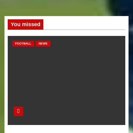
You missed
FOOTBALL
NEWS