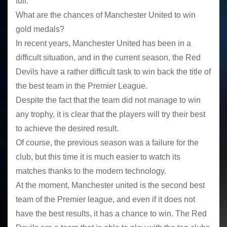
full.
What are the chances of Manchester United to win
gold medals?
In recent years, Manchester United has been in a
difficult situation, and in the current season, the Red
Devils have a rather difficult task to win back the title of
the best team in the Premier League.
Despite the fact that the team did not manage to win
any trophy, it is clear that the players will try their best
to achieve the desired result.
Of course, the previous season was a failure for the
club, but this time it is much easier to watch its
matches thanks to the modern technology.
At the moment, Manchester united is the second best
team of the Premier league, and even if it does not
have the best results, it has a chance to win. The Red