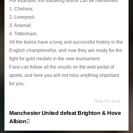
For example, the following teams can be mentioned:
1. Chelsea;
2. Liverpool;
3. Arsenal;
4. Tottenham.
All the teams have a long and successful history in the
English championship, and now they are ready for the
fight for gold medals in the new tournament.
Fans can follow all the results on the web portal of
sports, and here you will not miss anything important
for you.
Rate this post
P
Manchester United defeat Brighton & Hove
Albion
o