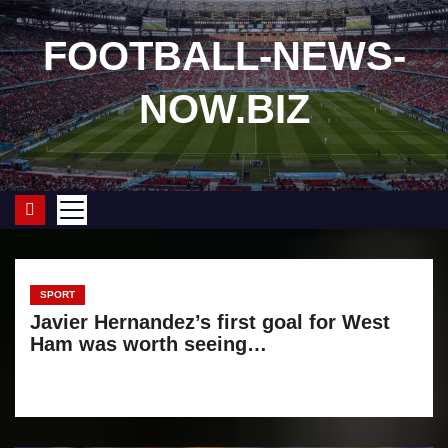
S
k
FOOTBALL-NEWS-
i
NOW.BIZ
p
t
o
c
o
n
t
e
SPORT
Javier Hernandez’s first goal for West
n
Ham was worth seeing…
t