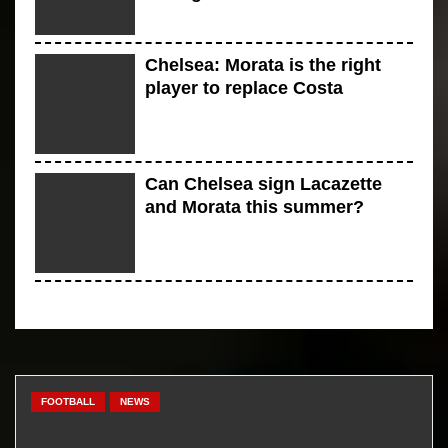
Chelsea: Morata is the right
player to replace Costa
Can Chelsea sign Lacazette
and Morata this summer?
Five teams that will be in the
race for signing Diego Costa
FOOTBALL
NEWS
There is a review of jazz sports