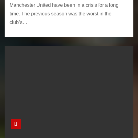
Manchester United have been in a crisis for a long
time. The previous season was the worst in the
club’s…