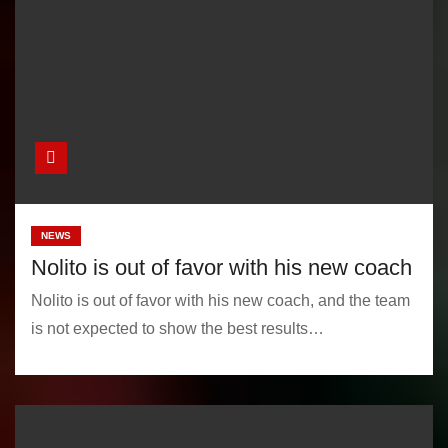
NEWS
Nolito is out of favor with his new coach
Nolito is out of favor with his new coach, and the team
is not expected to show the best results…