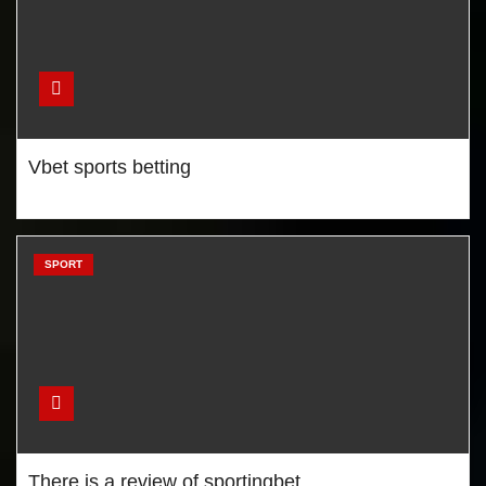
Netbet sports betting
Vbet sports betting
There is a review of
sportingbet
SPORT
Are Tottenham capable of
winning Premier League title?
There is a review of sportingbet