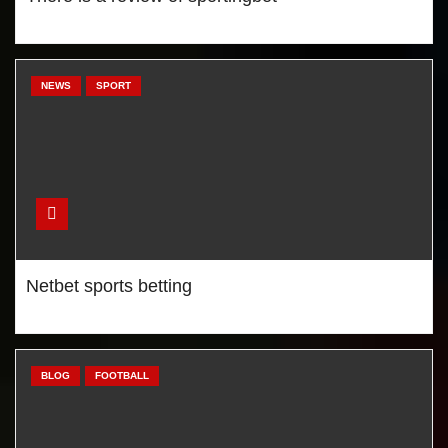
Mourinho likes new
Manchester United striker?
NEWS
SPORT
Chelsea won, Liverpool lost,
City draw
Netbet sports betting
BLOG
FOOTBALL