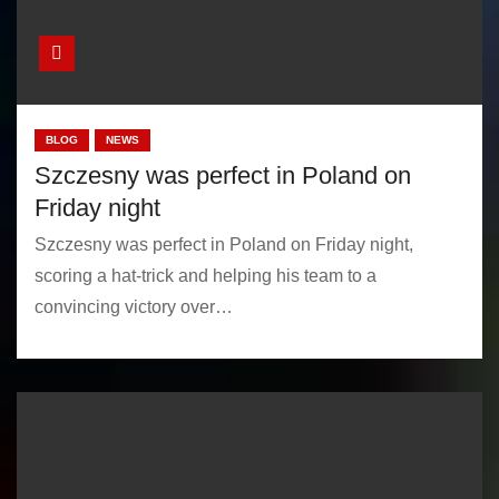
BLOG
NEWS
Szczesny was perfect in Poland on
Friday night
Szczesny was perfect in Poland on Friday night,
scoring a hat-trick and helping his team to a
convincing victory over…