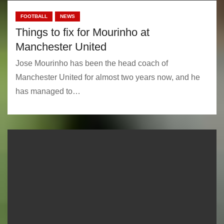
FOOTBALL
NEWS
Things to fix for Mourinho at
Manchester United
Jose Mourinho has been the head coach of
Manchester United for almost two years now, and he
has managed to…