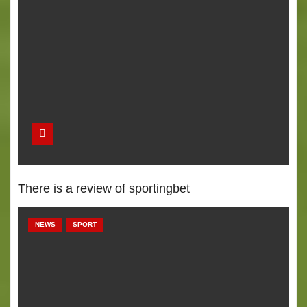
There is a review of sportingbet
NEWS
SPORT