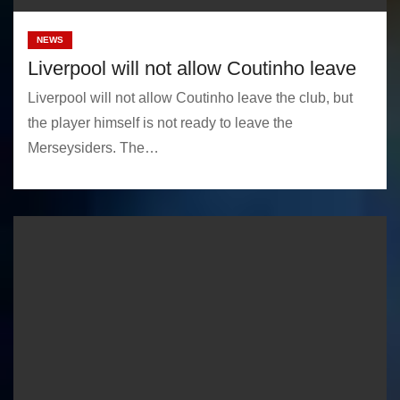
NEWS
Liverpool will not allow Coutinho leave
Liverpool will not allow Coutinho leave the club, but
the player himself is not ready to leave the
Merseysiders. The…