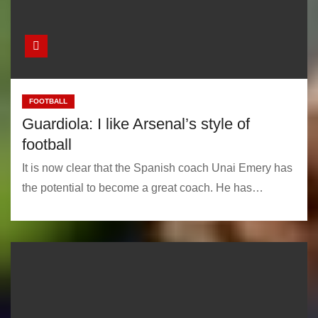
FOOTBALL
Guardiola: I like Arsenal’s style of
football
It is now clear that the Spanish coach Unai Emery has
the potential to become a great coach. He has…