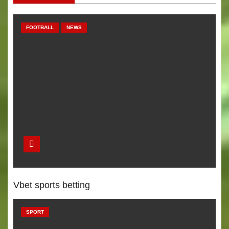
a
v
FOOTBALL
NEWS
i
g
a
t
i
o
n
Vbet sports betting
SPORT