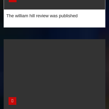
The william hill review was published