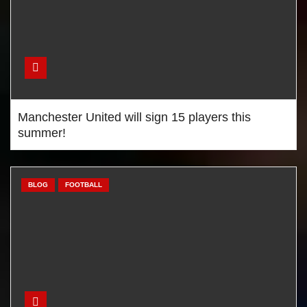
Manchester United will sign 15 players this
summer!
BLOG
FOOTBALL