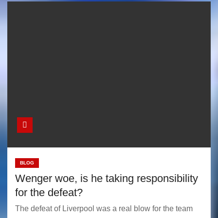
BLOG
Wenger woe, is he taking responsibility
for the defeat?
The defeat of Liverpool was a real blow for the team