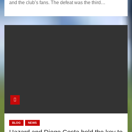
and the club’s fans. The defeat was the third…
BLOG
NEWS