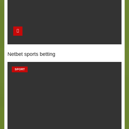
Netbet sports betting
SPORT