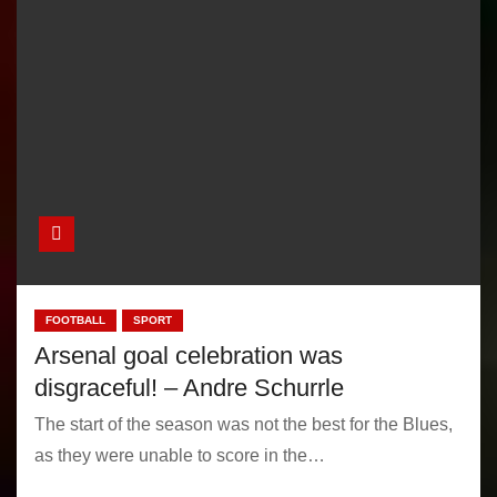
FOOTBALL
SPORT
Arsenal goal celebration was
disgraceful! – Andre Schurrle
The start of the season was not the best for the Blues,
as they were unable to score in the…