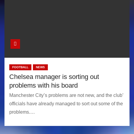
FOOTBALL
NEWS
Chelsea manager is sorting out
problems with his board
Manchester City’s problems are not new, and the club’
officials have already managed to sort out some of the
problems.…