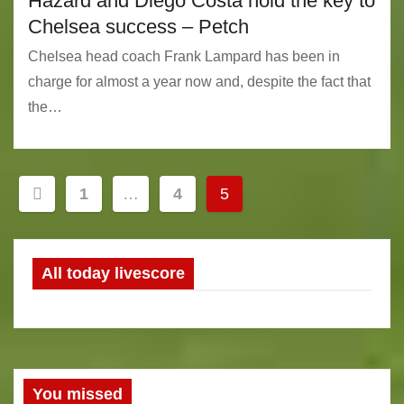
Hazard and Diego Costa hold the key to
Chelsea success – Petch
Chelsea head coach Frank Lampard has been in
charge for almost a year now and, despite the fact that
the…
P
1
…
4
5
o
s
All today livescore
t
s
n
You missed