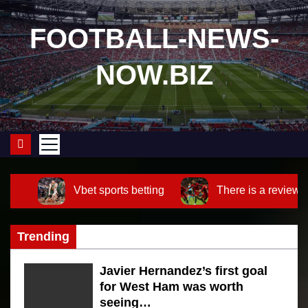
S
k
FOOTBALL-NEWS-
i
NOW.BIZ
p
t
o
c
o
n
t
Vbet sports betting
There is a review o
e
n
Trending
t
Javier Hernandez’s first goal
for West Ham was worth
seeing…