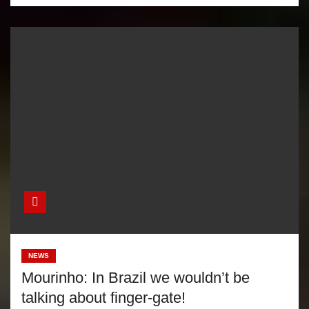
NEWS
Mourinho: In Brazil we wouldn’t be
talking about finger-gate!